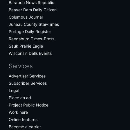
Baraboo News Republic
Beaver Dam Daily Citizen
Columbus Journal
Juneau County Star-Times
Portage Daily Register
Reedsburg Times-Press
Sauk Prairie Eagle
Wisconsin Dells Events
Services
Advertiser Services
Subscriber Services
Legal
Place an ad
Project Public Notice
Work here
Online features
Become a carrier