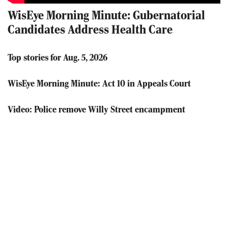
WisEye Morning Minute: Gubernatorial
Candidates Address Health Care
Top stories for Aug. 5, 2026
WisEye Morning Minute: Act 10 in Appeals Court
Video: Police remove Willy Street encampment