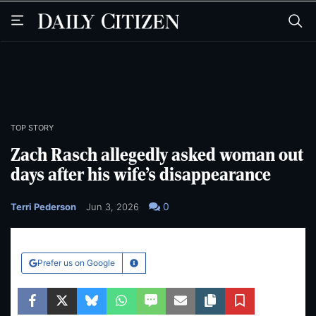
Skip
Skip
to
to
main
main
content
content
TOP STORY
Zach Rasch allegedly asked woman out
days after his wife’s disappearance
0
Terri Pederson
Jun 3, 2026
Prefer us on Google
Learn More
Facebook
Twitter
Bluesky
WhatsApp
SMS
Email
Copy article link
Save