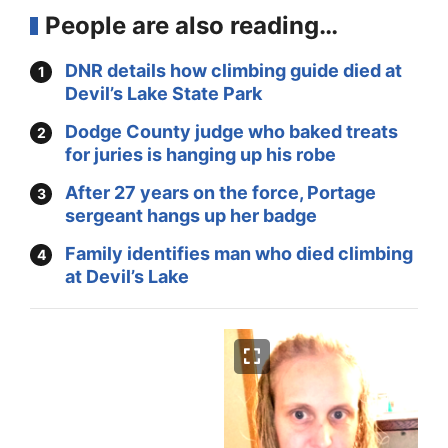
People are also reading…
DNR details how climbing guide died at
Devil’s Lake State Park
Dodge County judge who baked treats
for juries is hanging up his robe
After 27 years on the force, Portage
sergeant hangs up her badge
Family identifies man who died climbing
at Devil’s Lake