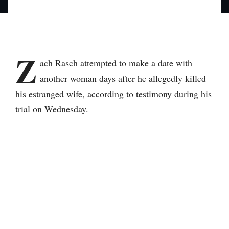
Z
ach Rasch attempted to make a date with
another woman days after he allegedly killed
his estranged wife, according to testimony during his
trial on Wednesday.