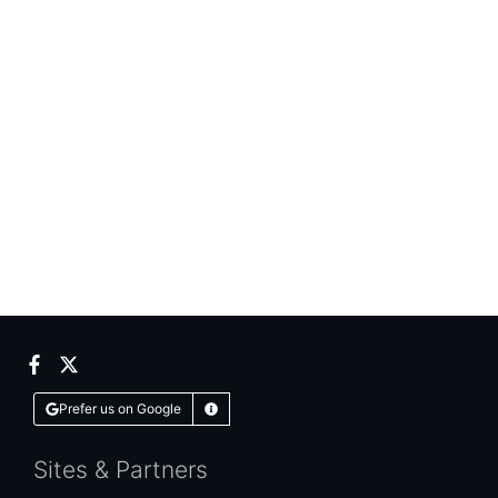
Facebook
Twitter
Prefer us on Google
Learn More
Sites & Partners