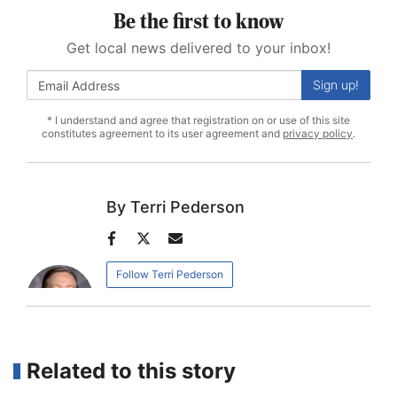
Be the first to know
Get local news delivered to your inbox!
Sign up!
* I understand and agree that registration on or use of this site
constitutes agreement to its user agreement and
privacy policy
.
Terri Pederson
Author
Author
Author
facebook
twitter
email
Follow Terri Pederson
Related to this story