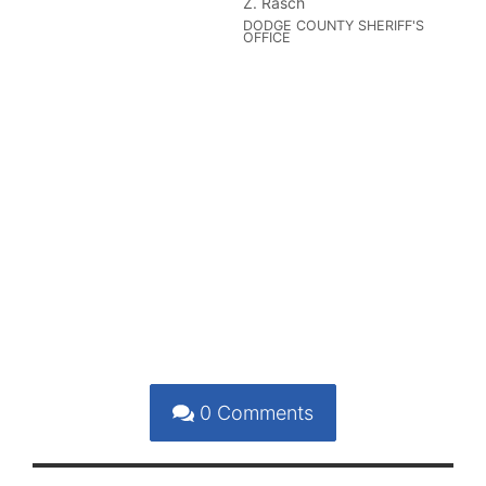
Z. Rasch
DODGE COUNTY SHERIFF'S
OFFICE
0
Comments