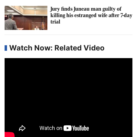
Jury finds Juneau man guilty of
killing his estranged wife after 7-day
trial
Watch Now: Related Video