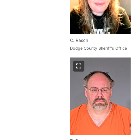
C. Rasch
Dodge County Sheriff's Office