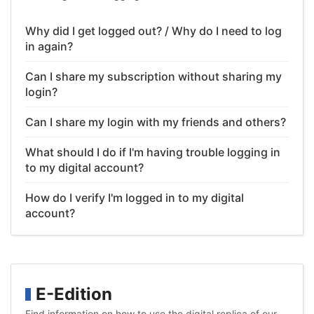
Why did I get logged out? / Why do I need to log
in again?
Can I share my subscription without sharing my
login?
Can I share my login with my friends and others?
What should I do if I'm having trouble logging in
to my digital account?
How do I verify I'm logged in to my digital
account?
E-Edition
Find information on how to use the digital replica of our