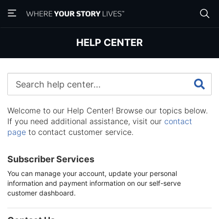
Skip
Skip
to
to
main
main
content
content
HELP CENTER
Welcome to our Help Center! Browse our topics below.
If you need additional assistance, visit our
contact
page
to contact customer service.
Subscriber Services
You can manage your account, update your personal
information and payment information on our self-serve
customer dashboard.