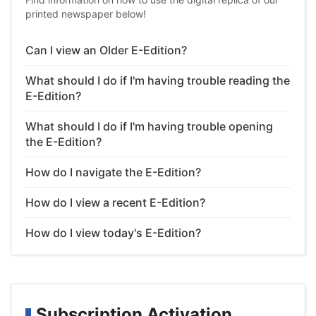
printed newspaper below!
Can I view an Older E-Edition?
What should I do if I'm having trouble reading the
E-Edition?
What should I do if I'm having trouble opening
the E-Edition?
How do I navigate the E-Edition?
How do I view a recent E-Edition?
How do I view today's E-Edition?
Subscription Activation