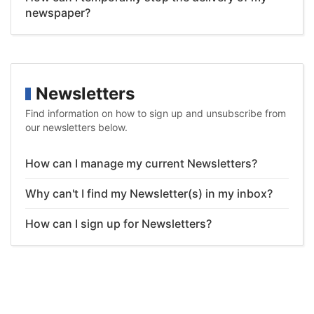
newspaper?
Newsletters
Find information on how to sign up and unsubscribe from
our newsletters below.
How can I manage my current Newsletters?
Why can't I find my Newsletter(s) in my inbox?
How can I sign up for Newsletters?