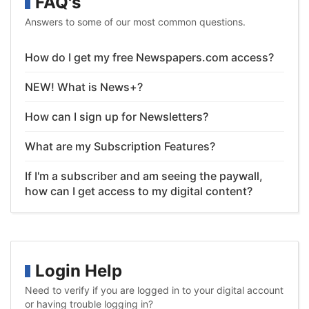
FAQ's
Answers to some of our most common questions.
How do I get my free Newspapers.com access?
NEW! What is News+?
How can I sign up for Newsletters?
What are my Subscription Features?
If I'm a subscriber and am seeing the paywall,
how can I get access to my digital content?
Login Help
Need to verify if you are logged in to your digital account
or having trouble logging in?