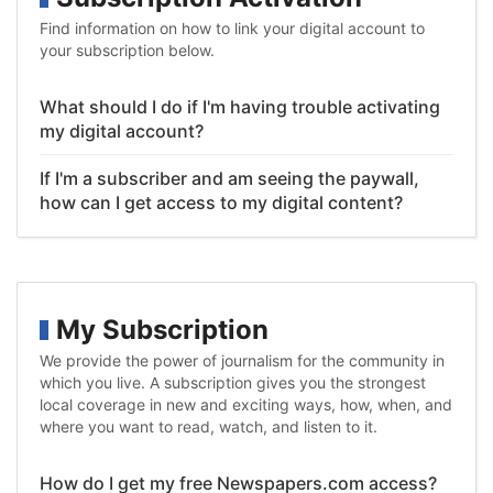
Find information on how to link your digital account to
your subscription below.
What should I do if I'm having trouble activating
my digital account?
If I'm a subscriber and am seeing the paywall,
how can I get access to my digital content?
My Subscription
We provide the power of journalism for the community in
which you live. A subscription gives you the strongest
local coverage in new and exciting ways, how, when, and
where you want to read, watch, and listen to it.
How do I get my free Newspapers.com access?