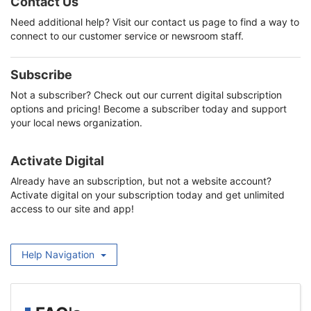
Contact Us
Need additional help? Visit our contact us page to find a way to
connect to our customer service or newsroom staff.
Subscribe
Not a subscriber? Check out our current digital subscription
options and pricing! Become a subscriber today and support
your local news organization.
Activate Digital
Already have an subscription, but not a website account?
Activate digital on your subscription today and get unlimited
access to our site and app!
Help Navigation