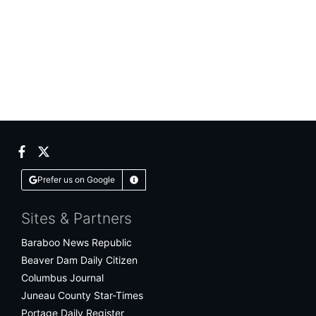
Facebook
Twitter
Prefer us on Google
Learn More
Sites & Partners
Baraboo News Republic
Beaver Dam Daily Citizen
Columbus Journal
Juneau County Star-Times
Portage Daily Register