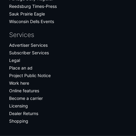
Reedsburg Times-Press
Sauk Prairie Eagle
Wisconsin Dells Events
Services
Advertiser Services
Subscriber Services
Legal
Place an ad
Project Public Notice
Work here
Online features
Become a carrier
Licensing
Dealer Returns
Shopping