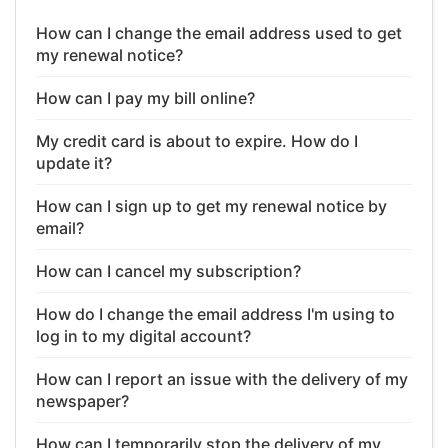
How can I change the email address used to get
my renewal notice?
How can I pay my bill online?
My credit card is about to expire. How do I
update it?
How can I sign up to get my renewal notice by
email?
How can I cancel my subscription?
How do I change the email address I'm using to
log in to my digital account?
How can I report an issue with the delivery of my
newspaper?
How can I temporarily stop the delivery of my