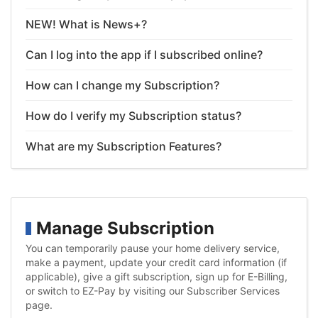
NEW! What is News+?
Can I log into the app if I subscribed online?
How can I change my Subscription?
How do I verify my Subscription status?
What are my Subscription Features?
Manage Subscription
You can temporarily pause your home delivery service,
make a payment, update your credit card information (if
applicable), give a gift subscription, sign up for E-Billing,
or switch to EZ-Pay by visiting our Subscriber Services
page.